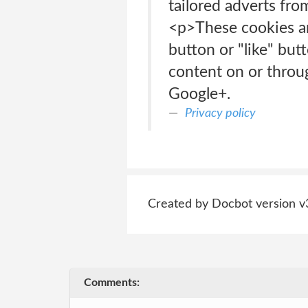
tailored adverts fro
<p>These cookies ar
button or "like" but
content on or throu
Google+.
Privacy policy
Created by Docbot version v
Comments: