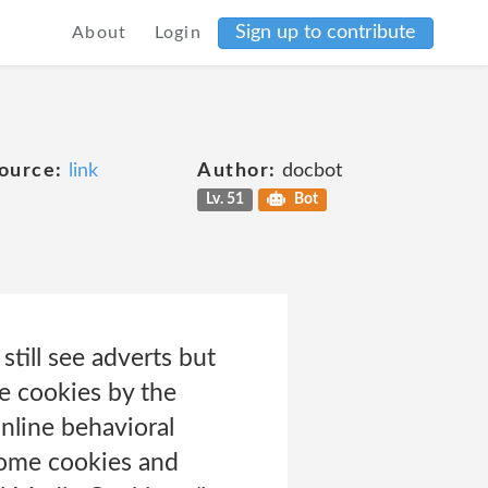
Sign up to contribute
About
Login
ource:
link
Author:
docbot
Lv. 51
Bot
still see adverts but
e cookies by the
online behavioral
 some cookies and