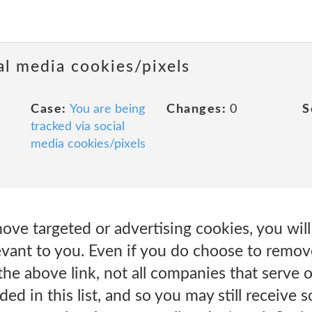
al media cookies/pixels
Case:
You are being
Changes:
0
S
tracked via social
media cookies/pixels
ove targeted or advertising cookies, you will 
evant to you. Even if you do choose to remov
the above link, not all companies that serve 
uded in this list, and so you may still receive