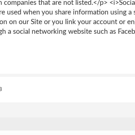
m companies that are not listed.</p> <i>Soci
e used when you share information using a s
ton on our Site or you link your account or e
gh a social networking website such as Faceb
3