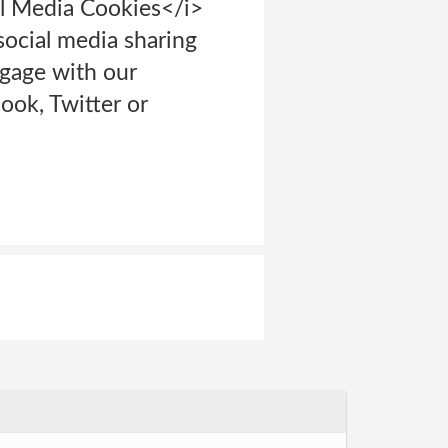
al Media Cookies</i>
ocial media sharing
ngage with our
ook, Twitter or