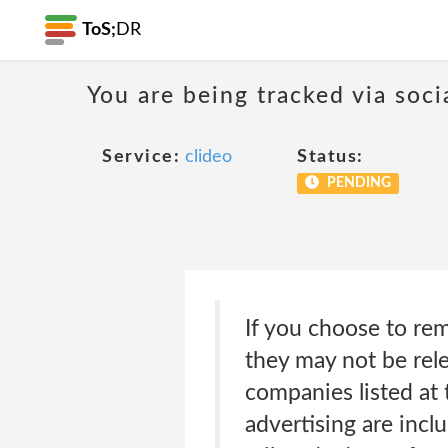
ToS;
DR
You are being tracked via soci
Service:
clideo
Status:
PENDING
If you choose to rem
they may not be rel
companies listed at 
advertising are incl