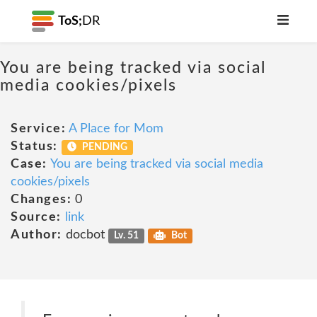
ToS;
DR
You are being tracked via social
media cookies/pixels
Service:
A Place for Mom
Status:
PENDING
Case:
You are being tracked via social media
cookies/pixels
Changes:
0
Source:
link
Author:
docbot
Lv. 51
Bot