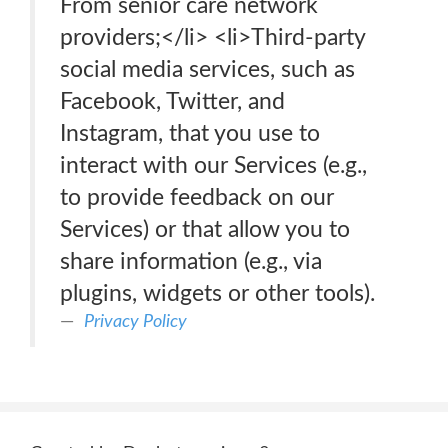
From senior care network
providers;</li> <li>Third-party
social media services, such as
Facebook, Twitter, and
Instagram, that you use to
interact with our Services (e.g.,
to provide feedback on our
Services) or that allow you to
share information (e.g., via
plugins, widgets or other tools).
Privacy Policy