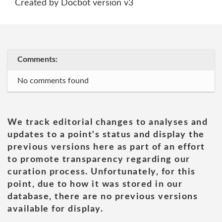
Created by Docbot version v3
Comments:
No comments found
We track editorial changes to analyses and
updates to a point's status and display the
previous versions here as part of an effort
to promote transparency regarding our
curation process. Unfortunately, for this
point, due to how it was stored in our
database, there are no previous versions
available for display.