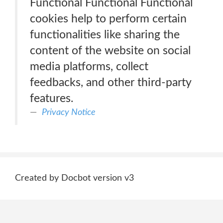
Functional Functional Functional
cookies help to perform certain
functionalities like sharing the
content of the website on social
media platforms, collect
feedbacks, and other third-party
features.
Privacy Notice
Created by Docbot version v3