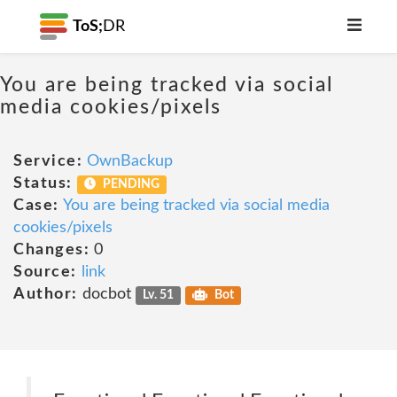
ToS;
DR
You are being tracked via social
media cookies/pixels
Service:
OwnBackup
Status:
PENDING
Case:
You are being tracked via social media
cookies/pixels
Changes:
0
Source:
link
Author:
docbot
Lv. 51
Bot