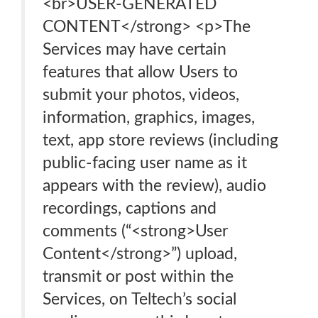
<br>USER-GENERATED
CONTENT</strong> <p>The
Services may have certain
features that allow Users to
submit your photos, videos,
information, graphics, images,
text, app store reviews (including
public-facing user name as it
appears with the review), audio
recordings, captions and
comments (“<strong>User
Content</strong>”) upload,
transmit or post within the
Services, on Teltech’s social