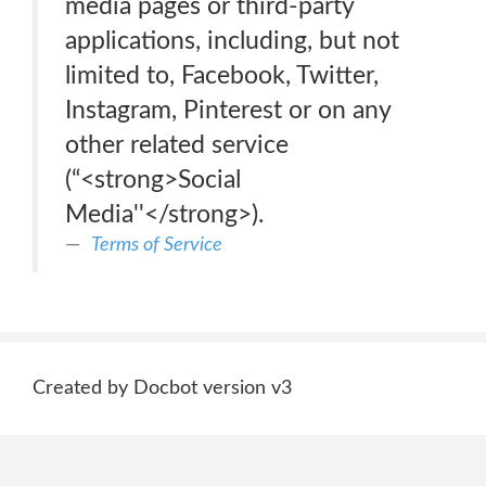
media pages or third-party
applications, including, but not
limited to, Facebook, Twitter,
Instagram, Pinterest or on any
other related service
(“<strong>Social
Media''</strong>).
Terms of Service
Created by Docbot version v3