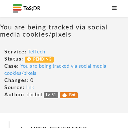
ToS;
DR
You are being tracked via social
media cookies/pixels
Service:
TelTech
Status:
PENDING
Case:
You are being tracked via social media
cookies/pixels
Changes:
0
Source:
link
Author:
docbot
Lv. 51
Bot