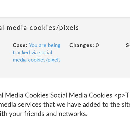
al media cookies/pixels
Case:
You are being
Changes:
0
S
tracked via social
media cookies/pixels
ial Media Cookies Social Media Cookies <p>T
 media services that we have added to the sit
ith your friends and networks.