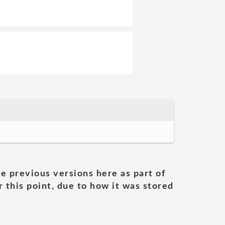
he previous versions here as part of
 this point, due to how it was stored