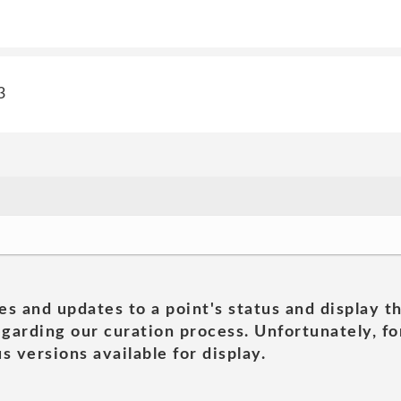
3
es and updates to a point's status and display t
garding our curation process. Unfortunately, for
s versions available for display.