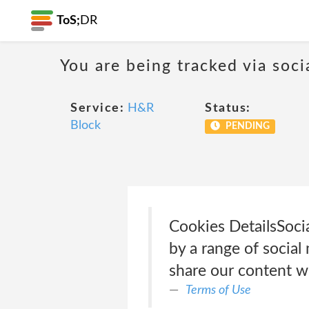
ToS;
DR
You are being tracked via soci
Service:
H&R
Status:
Block
PENDING
Cookies Details‎Soc
by a range of social
share our content w
Terms of Use