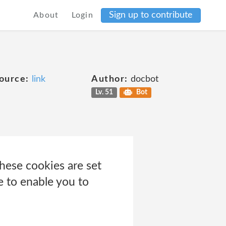
Sign up to contribute
About
Login
ource:
link
Author:
docbot
Lv. 51
Bot
hese cookies are set
e to enable you to