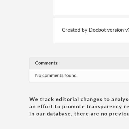
Created by Docbot version v
Comments:
No comments found
We track editorial changes to analys
an effort to promote transparency re
in our database, there are no previou