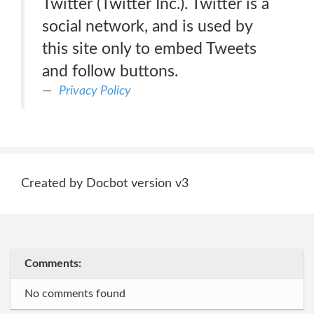
Twitter (Twitter Inc.). Twitter is a
social network, and is used by
this site only to embed Tweets
and follow buttons.
Privacy Policy
Created by Docbot version v3
Comments:
No comments found