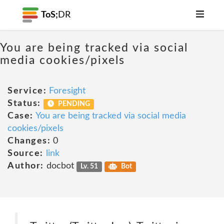
ToS;
DR
You are being tracked via social
media cookies/pixels
Service:
Foresight
Status:
PENDING
Case:
You are being tracked via social media
cookies/pixels
Changes:
0
Source:
link
Author:
docbot
Lv. 51
Bot