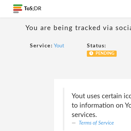
ToS;
DR
You are being tracked via soci
Service:
Yout
Status:
PENDING
Yout uses certain ico
to information on Yo
services.
Terms of Service