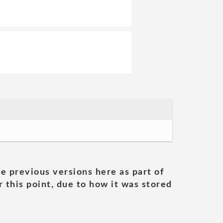
he previous versions here as part of
 this point, due to how it was stored