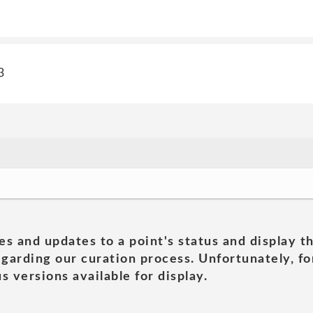
3
es and updates to a point's status and display t
garding our curation process. Unfortunately, for
s versions available for display.