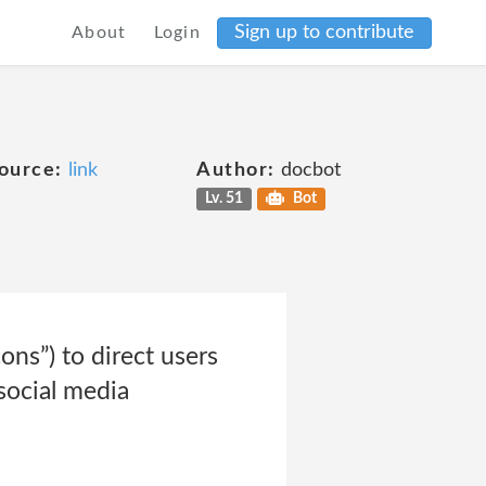
Sign up to contribute
About
Login
ource:
link
Author:
docbot
Lv. 51
Bot
ons”) to direct users
social media