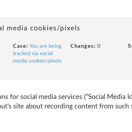
al media cookies/pixels
Case:
You are being
Changes:
0
S
tracked via social
media cookies/pixels
ns for social media services (“Social Media Ic
ut’s site about recording content from such 