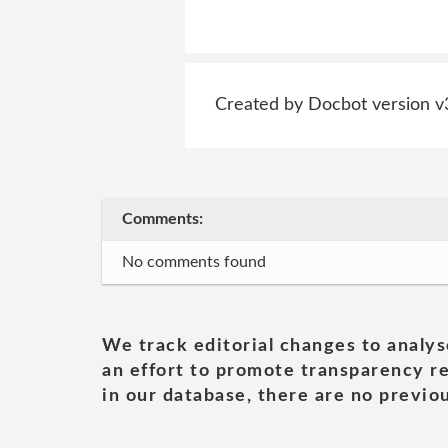
Created by Docbot version v
Comments:
No comments found
We track editorial changes to analys
an effort to promote transparency re
in our database, there are no previou