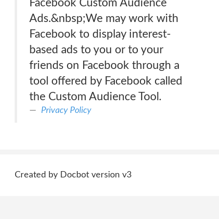
Facebook Custom Audience
Ads.&nbsp;We may work with
Facebook to display interest-
based ads to you or to your
friends on Facebook through a
tool offered by Facebook called
the Custom Audience Tool.
Privacy Policy
Created by Docbot version v3