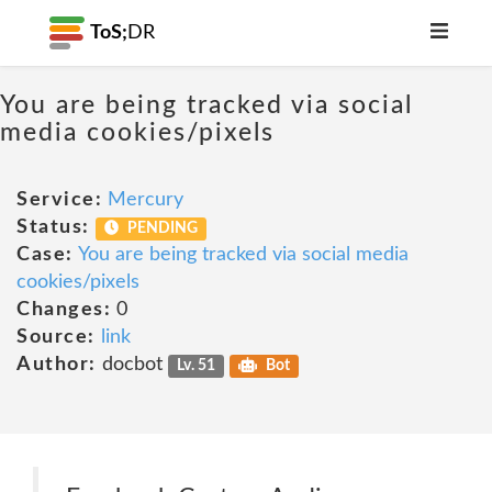
ToS;
DR
You are being tracked via social
media cookies/pixels
Service:
Mercury
Status:
PENDING
Case:
You are being tracked via social media
cookies/pixels
Changes:
0
Source:
link
Author:
docbot
Lv. 51
Bot