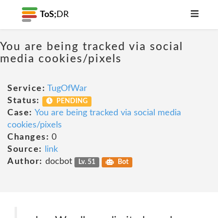
ToS;
DR
You are being tracked via social
media cookies/pixels
Service:
TugOfWar
Status:
PENDING
Case:
You are being tracked via social media
cookies/pixels
Changes:
0
Source:
link
Author:
docbot
Lv. 51
Bot