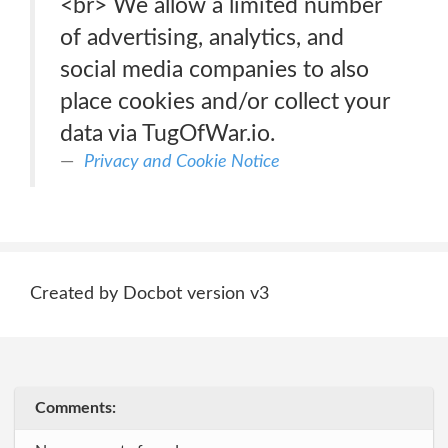
<br> We allow a limited number
of advertising, analytics, and
social media companies to also
place cookies and/or collect your
data via TugOfWar.io.
Privacy and Cookie Notice
Created by Docbot version v3
Comments: