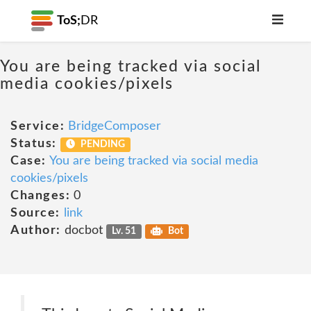
ToS;
DR
You are being tracked via social
media cookies/pixels
Service:
BridgeComposer
Status:
PENDING
Case:
You are being tracked via social media
cookies/pixels
Changes:
0
Source:
link
Author:
docbot
Lv. 51
Bot