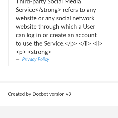
Third-party Social Media
Service</strong> refers to any
website or any social network
website through which a User
can log in or create an account
to use the Service.</p> </li> <li>
<p> <strong>
Privacy Policy
Created by Docbot version v3