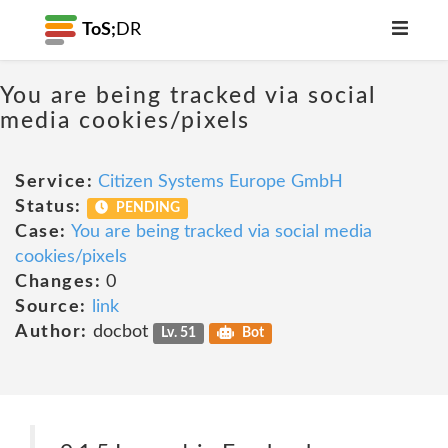
ToS;
DR
You are being tracked via social
media cookies/pixels
Service:
Citizen Systems Europe GmbH
Status:
PENDING
Case:
You are being tracked via social media
cookies/pixels
Changes:
0
Source:
link
Author:
docbot
Lv. 51
Bot