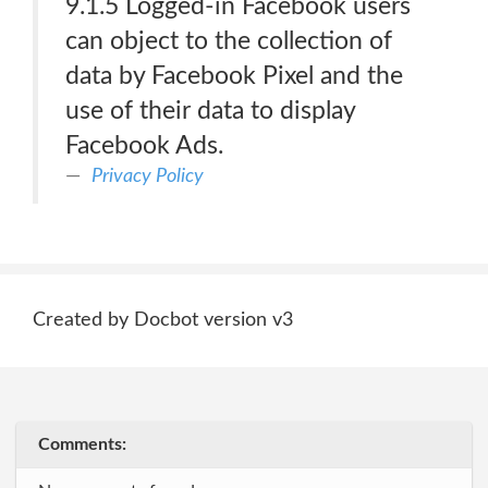
9.1.5 Logged-in Facebook users
can object to the collection of
data by Facebook Pixel and the
use of their data to display
Facebook Ads.
Privacy Policy
Created by Docbot version v3
Comments: