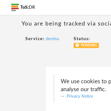
ToS;
DR
You are being tracked via soci
Service:
dentsu
Status:
PENDING
We use cookies to pe
analyse our traffic.
Privacy Notice