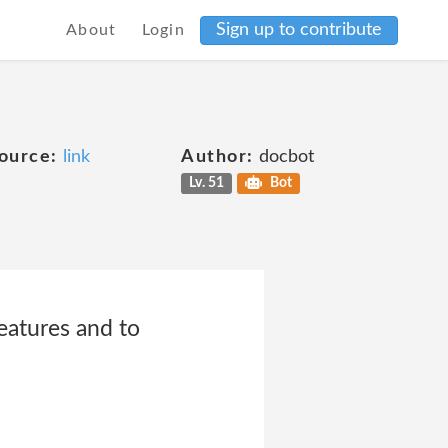
Sign up to contribute
About
Login
ource:
link
Author:
docbot
Lv. 51
Bot
eatures and to