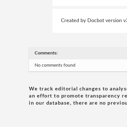
Created by Docbot version v
Comments:
No comments found
We track editorial changes to analys
an effort to promote transparency re
in our database, there are no previou