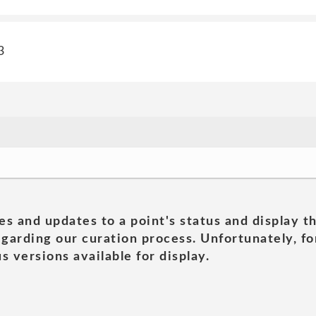
3
es and updates to a point's status and display t
garding our curation process. Unfortunately, for
s versions available for display.