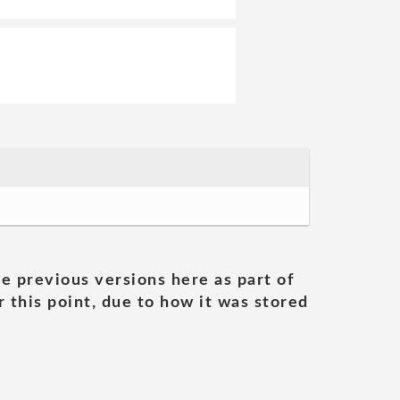
he previous versions here as part of
 this point, due to how it was stored