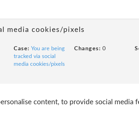
al media cookies/pixels
Case:
You are being
Changes:
0
S
tracked via social
media cookies/pixels
rsonalise content, to provide social media f