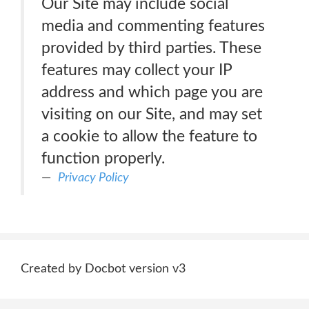
Our Site may include social
media and commenting features
provided by third parties. These
features may collect your IP
address and which page you are
visiting on our Site, and may set
a cookie to allow the feature to
function properly.
Privacy Policy
Created by Docbot version v3