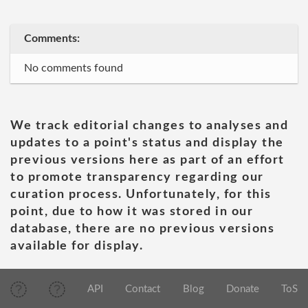
Comments:
No comments found
We track editorial changes to analyses and
updates to a point's status and display the
previous versions here as part of an effort
to promote transparency regarding our
curation process. Unfortunately, for this
point, due to how it was stored in our
database, there are no previous versions
available for display.
API
Contact
Blog
Donate
ToS