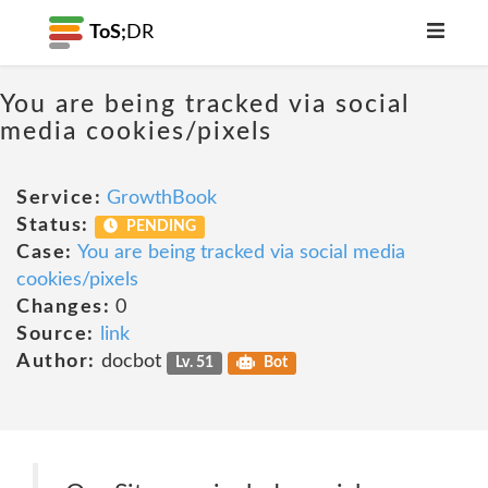
ToS;
DR
You are being tracked via social
media cookies/pixels
Service:
GrowthBook
Status:
PENDING
Case:
You are being tracked via social media
cookies/pixels
Changes:
0
Source:
link
Author:
docbot
Lv. 51
Bot