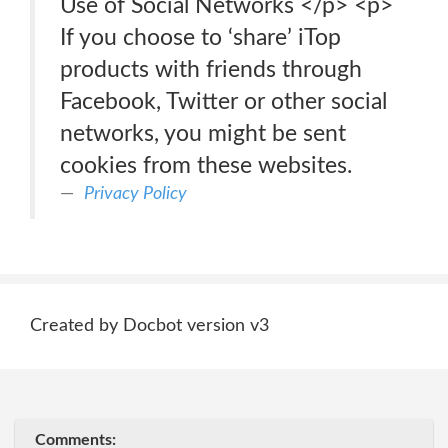
Use of Social Networks </p> <p>
If you choose to ‘share’ iTop
products with friends through
Facebook, Twitter or other social
networks, you might be sent
cookies from these websites.
Privacy Policy
Created by Docbot version v3
Comments: