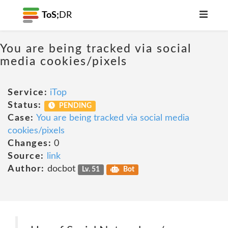
ToS;
DR
You are being tracked via social
media cookies/pixels
Service:
iTop
Status:
PENDING
Case:
You are being tracked via social media
cookies/pixels
Changes:
0
Source:
link
Author:
docbot
Lv. 51
Bot