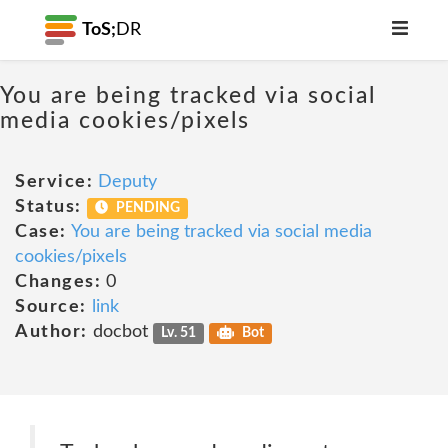
ToS;
DR
You are being tracked via social
media cookies/pixels
Service:
Deputy
Status:
PENDING
Case:
You are being tracked via social media
cookies/pixels
Changes:
0
Source:
link
Author:
docbot
Lv. 51
Bot