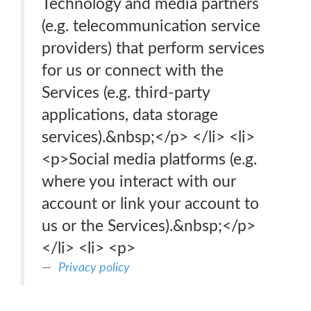
Technology and media partners
(e.g. telecommunication service
providers) that perform services
for us or connect with the
Services (e.g. third-party
applications, data storage
services).&nbsp;</p> </li> <li>
<p>Social media platforms (e.g.
where you interact with our
account or link your account to
us or the Services).&nbsp;</p>
</li> <li> <p>
Privacy policy