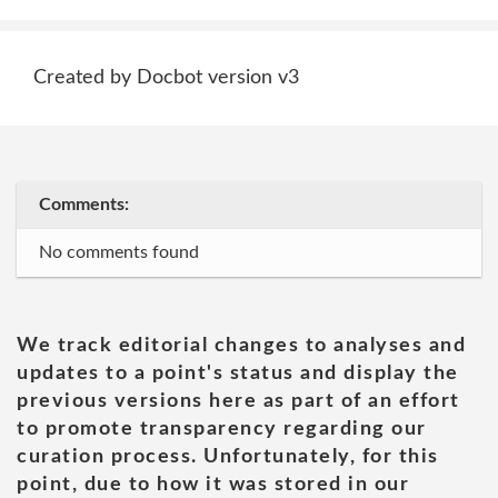
Created by Docbot version v3
Comments:
No comments found
We track editorial changes to analyses and
updates to a point's status and display the
previous versions here as part of an effort
to promote transparency regarding our
curation process. Unfortunately, for this
point, due to how it was stored in our