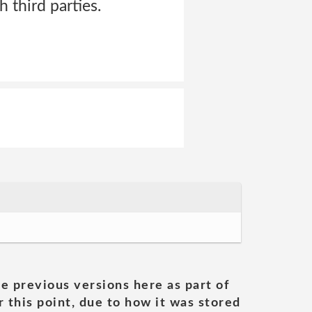
 third parties.
he previous versions here as part of
 this point, due to how it was stored