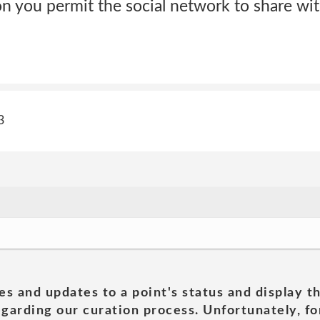
n you permit the social network to share with
3
es and updates to a point's status and display t
garding our curation process. Unfortunately, for