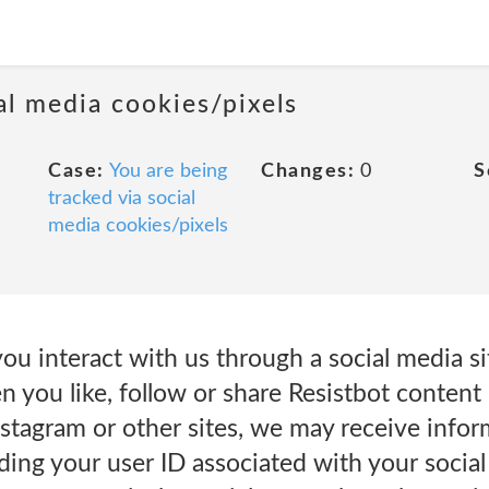
al media cookies/pixels
Case:
You are being
Changes:
0
S
tracked via social
media cookies/pixels
u interact with us through a social media sit
n you like, follow or share Resistbot conten
Instagram or other sites, we may receive info
ding your user ID associated with your socia