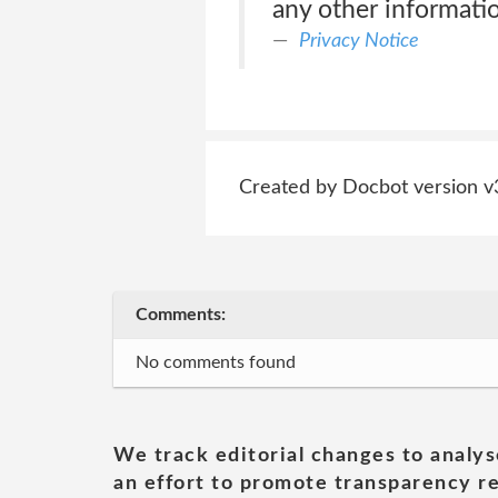
any other informatio
Privacy Notice
Created by Docbot version v
Comments:
No comments found
We track editorial changes to analys
an effort to promote transparency re