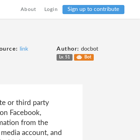
Sign up to contribute
About
Login
ource:
link
Author:
docbot
Lv. 51
Bot
e or third party
t on Facebook,
rmation from the
l media account, and