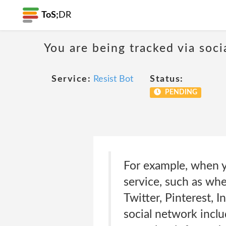
ToS;
DR
You are being tracked via soci
Service:
Resist Bot
Status:
PENDING
For example, when yo
service, such as whe
Twitter, Pinterest, 
social network inclu