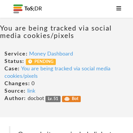
ToS;
DR
You are being tracked via social
media cookies/pixels
Service:
Money Dashboard
Status:
PENDING
Case:
You are being tracked via social media
cookies/pixels
Changes:
0
Source:
link
Author:
docbot
Lv. 51
Bot