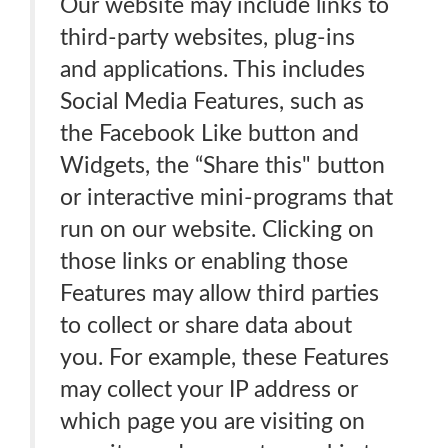
Our website may include links to
third-party websites, plug-ins
and applications. This includes
Social Media Features, such as
the Facebook Like button and
Widgets, the “Share this" button
or interactive mini-programs that
run on our website. Clicking on
those links or enabling those
Features may allow third parties
to collect or share data about
you. For example, these Features
may collect your IP address or
which page you are visiting on