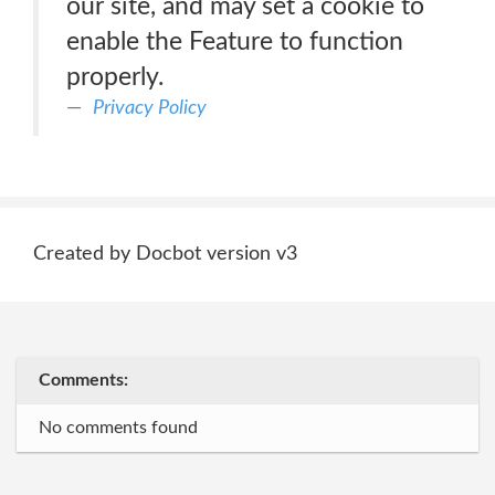
our site, and may set a cookie to
enable the Feature to function
properly.
Privacy Policy
Created by Docbot version v3
Comments:
No comments found