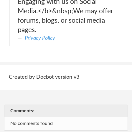
Engaging with us on Social
Media.</b>&nbsp;We may offer
forums, blogs, or social media
pages.
Privacy Policy
Created by Docbot version v3
Comments:
No comments found