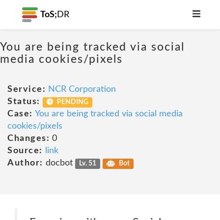
ToS;
DR
You are being tracked via social
media cookies/pixels
Service:
NCR Corporation
Status:
PENDING
Case:
You are being tracked via social media
cookies/pixels
Changes:
0
Source:
link
Author:
docbot
Lv. 51
Bot