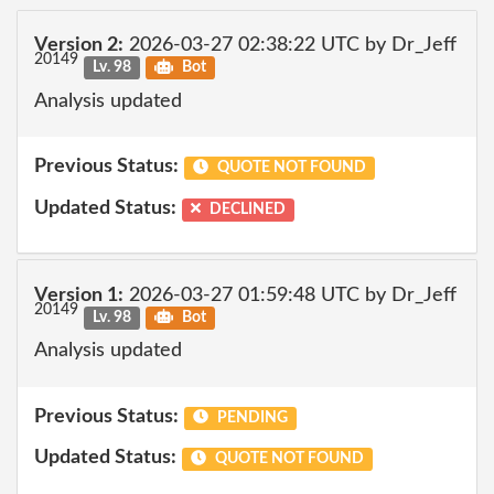
Version 2:
2026-03-27 02:38:22 UTC by Dr_Jeff
20149
Lv. 98
Bot
Analysis updated
Previous Status:
QUOTE NOT FOUND
Updated Status:
DECLINED
Version 1:
2026-03-27 01:59:48 UTC by Dr_Jeff
20149
Lv. 98
Bot
Analysis updated
Previous Status:
PENDING
Updated Status:
QUOTE NOT FOUND