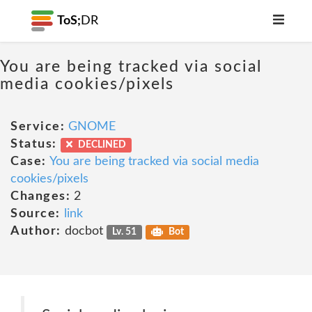
ToS;
DR
You are being tracked via social
media cookies/pixels
Service:
GNOME
Status:
DECLINED
Case:
You are being tracked via social media
cookies/pixels
Changes:
2
Source:
link
Author:
docbot
Lv. 51
Bot