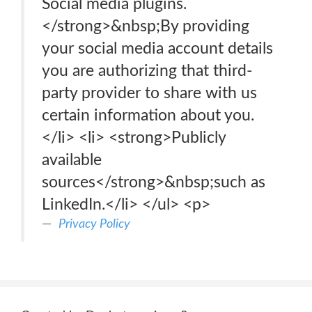
Social media plugins.
</strong>&nbsp;By providing
your social media account details
you are authorizing that third-
party provider to share with us
certain information about you.
</li> <li> <strong>Publicly
available
sources</strong>&nbsp;such as
LinkedIn.</li> </ul> <p>
Privacy Policy