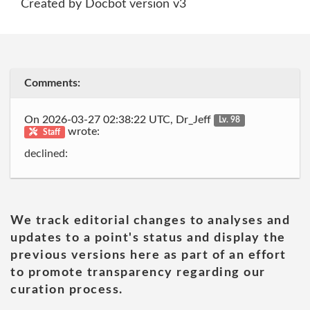
Created by Docbot version v3
Comments:
On 2026-03-27 02:38:22 UTC, Dr_Jeff
Lv. 98
wrote:
Staff
declined:
We track editorial changes to analyses and
updates to a point's status and display the
previous versions here as part of an effort
to promote transparency regarding our
curation process.