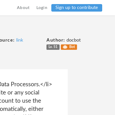
Sign up to contribute
About
Login
ource:
link
Author:
docbot
Lv. 51
Bot
ata Processors.</li>
te or any social
count to use the
omatically, either