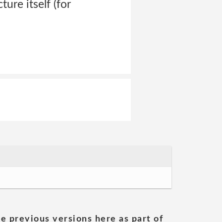
ure itself (for
he previous versions here as part of