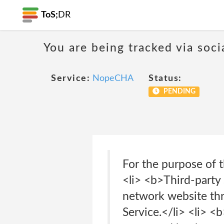
ToS;
DR
You are being tracked via soci
Service:
NopeCHA
Status:
PENDING
For the purpose of 
<li> <b>Third-party 
network website thr
Service.</li> <li> <