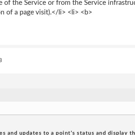
of the Service or from the Service infrastruct
 of a page visit).</li> <li> <b>
3
es and updates to a point's status and display t