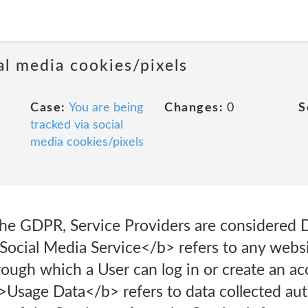
al media cookies/pixels
Case:
You are being
Changes:
0
S
tracked via social
media cookies/pixels
the GDPR, Service Providers are considered D
Social Media Service</b> refers to any websi
ough which a User can log in or create an ac
b>Usage Data</b> refers to data collected aut