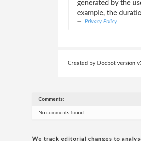
generated by the use 
example, the duration
Privacy Policy
Created by Docbot version v
Comments:
No comments found
We track editorial changes to analys