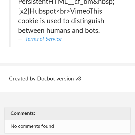
PersistentHTML__cf_bm&nbsp;
[x2]Hubspot<br>VimeoThis
cookie is used to distinguish
between humans and bots.
Terms of Service
Created by Docbot version v3
Comments:
No comments found