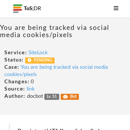
ToS;
DR
You are being tracked via social
media cookies/pixels
Service:
SiteLock
Status:
PENDING
Case:
You are being tracked via social media
cookies/pixels
Changes:
0
Source:
link
Author:
docbot
Lv. 51
Bot