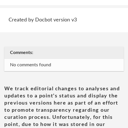
Created by Docbot version v3
Comments:
No comments found
We track editorial changes to analyses and
updates to a point's status and display the
previous versions here as part of an effort
to promote transparency regarding our
curation process. Unfortunately, for this
point, due to how it was stored in our