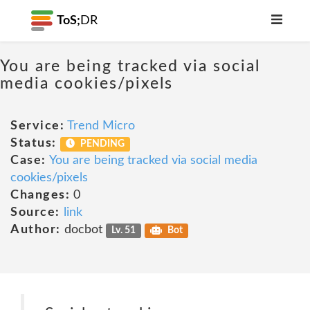
ToS;
DR
You are being tracked via social
media cookies/pixels
Service:
Trend Micro
Status:
PENDING
Case:
You are being tracked via social media
cookies/pixels
Changes:
0
Source:
link
Author:
docbot
Lv. 51
Bot