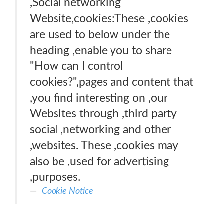
,Social networking
Website,cookies:These ,cookies
are used to below under the
heading ,enable you to share
"How can I control
cookies?",pages and content that
,you find interesting on ,our
Websites through ,third party
social ,networking and other
,websites. These ,cookies may
also be ,used for advertising
,purposes.
Cookie Notice