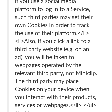
If you use a social media
platform to log in to a Service,
such third parties may set their
own Cookies in order to track
the use of their platform.</li>
<li>Also, if you click a link to a
third party website (e.g. on an
ad), you will be taken to
webpages operated by the
relevant third party, not Miniclip.
The third party may place
Cookies on your device when
you interact with their products,
services or webpages.</li> </ul>