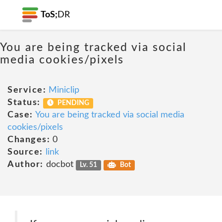
ToS;
DR
You are being tracked via social
media cookies/pixels
Service:
Miniclip
Status:
PENDING
Case:
You are being tracked via social media
cookies/pixels
Changes:
0
Source:
link
Author:
docbot
Lv. 51
Bot