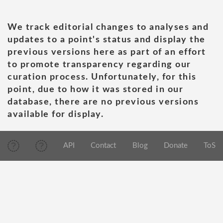
We track editorial changes to analyses and
updates to a point's status and display the
previous versions here as part of an effort
to promote transparency regarding our
curation process. Unfortunately, for this
point, due to how it was stored in our
database, there are no previous versions
available for display.
API
Contact
Blog
Donate
ToS