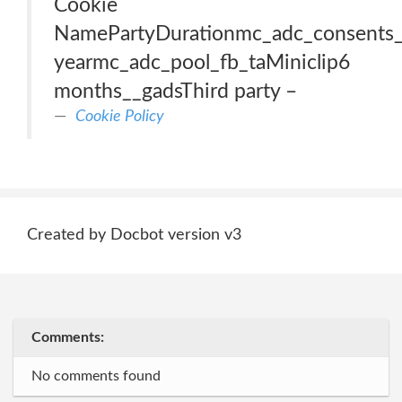
Cookie
NamePartyDurationmc_adc_consents_
yearmc_adc_pool_fb_taMiniclip6
months__gadsThird party –
Cookie Policy
Created by Docbot version v3
Comments:
No comments found