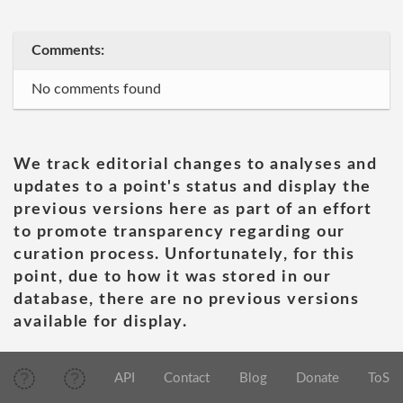
Comments:
No comments found
We track editorial changes to analyses and
updates to a point's status and display the
previous versions here as part of an effort
to promote transparency regarding our
curation process. Unfortunately, for this
point, due to how it was stored in our
database, there are no previous versions
available for display.
API
Contact
Blog
Donate
ToS