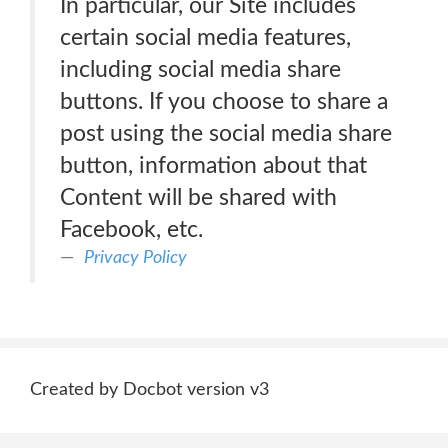
In particular, our Site includes
certain social media features,
including social media share
buttons. If you choose to share a
post using the social media share
button, information about that
Content will be shared with
Facebook, etc.
Privacy Policy
Created by Docbot version v3