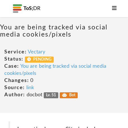
ToS;
DR
You are being tracked via social
media cookies/pixels
Service:
Vectary
Status:
PENDING
Case:
You are being tracked via social media
cookies/pixels
Changes:
0
Source:
link
Author:
docbot
Lv. 51
Bot