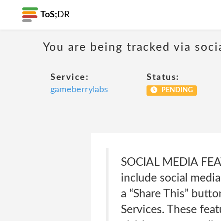
ToS;
DR
You are being tracked via soci
Service:
Status:
gameberrylabs
PENDING
SOCIAL MEDIA FEAT
include social media
a “Share This” butto
Services. These feat