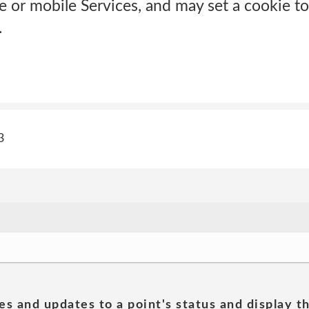
ne or mobile Services, and may set a cookie t
.
3
es and updates to a point's status and display t