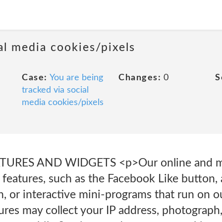
al media cookies/pixels
Case:
You are being
Changes:
0
S
tracked via social
media cookies/pixels
URES AND WIDGETS <p>Our online and mo
 features, such as the Facebook Like button,
n, or interactive mini-programs that run on 
ures may collect your IP address, photograph