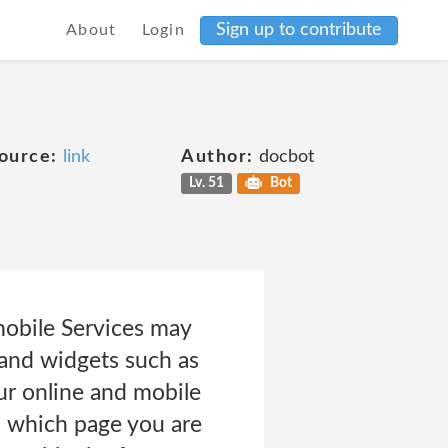
Sign up to contribute
About
Login
ource:
link
Author:
docbot
Lv. 51
Bot
bile Services may
 and widgets such as
our online and mobile
, which page you are