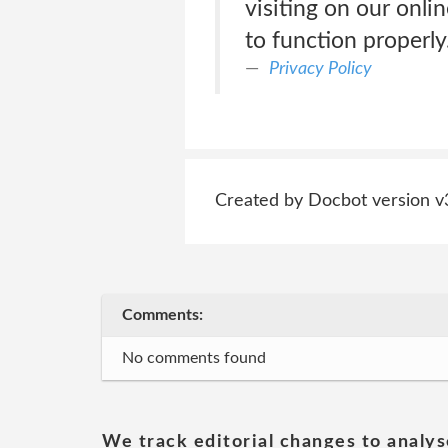
visiting on our onli
to function properly
Privacy Policy
Created by Docbot version v
Comments:
No comments found
We track editorial changes to analys