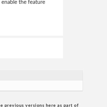
o enable the feature
he previous versions here as part of