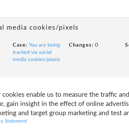
al media cookies/pixels
Case:
You are being
Changes:
0
S
tracked via social
media cookies/pixels
cookies enable us to measure the traffic an
 gain insight in the effect of online adverti
keting and target group marketing and test a
cy Statement