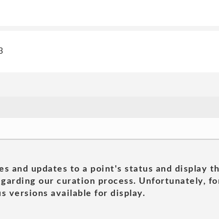
3
es and updates to a point's status and display t
garding our curation process. Unfortunately, for
s versions available for display.