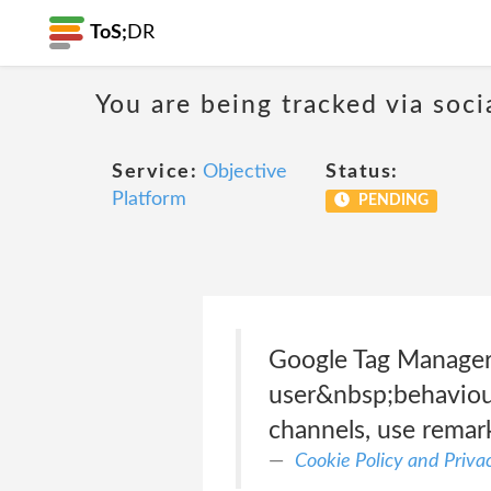
ToS;
DR
You are being tracked via soci
Service:
Objective
Status:
Platform
PENDING
Google Tag Manager 
user&nbsp;behaviour,
channels, use remar
Cookie Policy and Priva