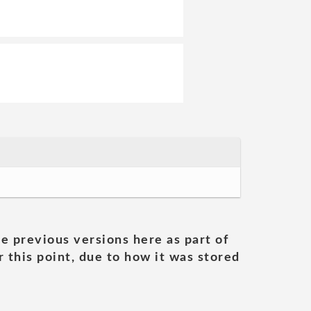
he previous versions here as part of
 this point, due to how it was stored