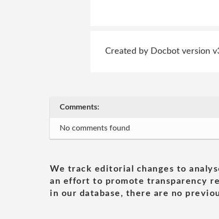
Created by Docbot version v
Comments:
No comments found
We track editorial changes to analys
an effort to promote transparency re
in our database, there are no previou