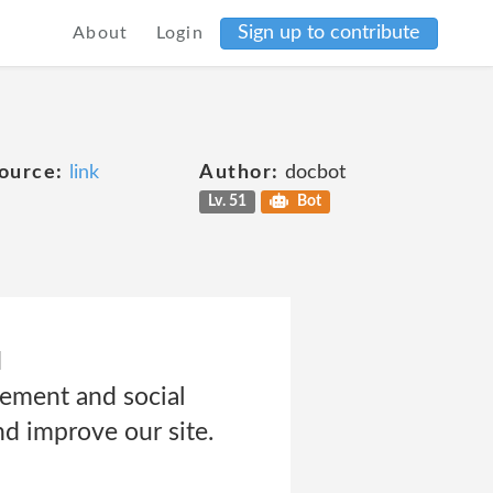
Sign up to contribute
About
Login
ource:
link
Author:
docbot
Lv. 51
Bot
d
sement and social
nd improve our site.