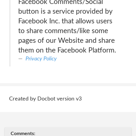
Facebook Comments/Social
button is a service provided by
Facebook Inc. that allows users
to share comments/like some
pages of our Website and share
them on the Facebook Platform.
Privacy Policy
Created by Docbot version v3
Comments: