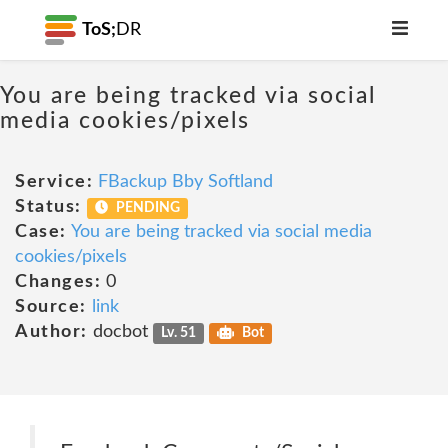
ToS;
DR
You are being tracked via social
media cookies/pixels
Service:
FBackup Bby Softland
Status:
PENDING
Case:
You are being tracked via social media
cookies/pixels
Changes:
0
Source:
link
Author:
docbot
Lv. 51
Bot