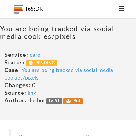
ToS;
DR
You are being tracked via social
media cookies/pixels
Service:
care
Status:
PENDING
Case:
You are being tracked via social media
cookies/pixels
Changes:
0
Source:
link
Author:
docbot
Lv. 51
Bot