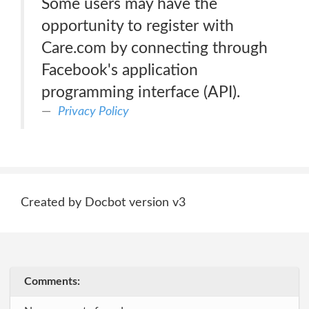
Some users may have the
opportunity to register with
Care.com by connecting through
Facebook's application
programming interface (API).
Privacy Policy
Created by Docbot version v3
Comments: