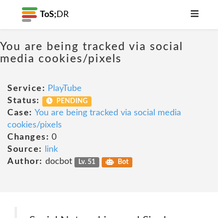
ToS;
DR
You are being tracked via social
media cookies/pixels
Service:
PlayTube
Status:
PENDING
Case:
You are being tracked via social media
cookies/pixels
Changes:
0
Source:
link
Author:
docbot
Lv. 51
Bot