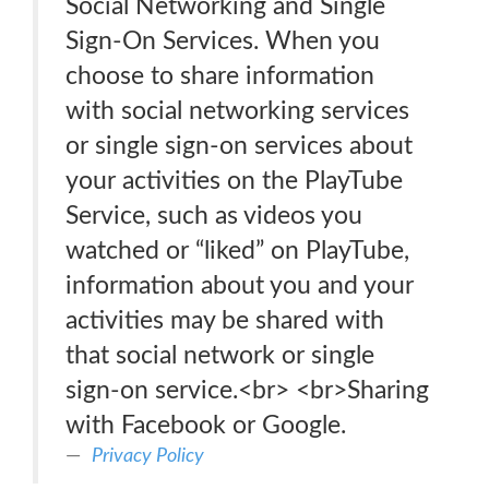
Social Networking and Single
Sign-On Services. When you
choose to share information
with social networking services
or single sign-on services about
your activities on the PlayTube
Service, such as videos you
watched or “liked” on PlayTube,
information about you and your
activities may be shared with
that social network or single
sign-on service.<br> <br>Sharing
with Facebook or Google.
Privacy Policy