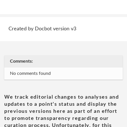
Created by Docbot version v3
Comments:
No comments found
We track editorial changes to analyses and
updates to a point's status and display the
previous versions here as part of an effort
to promote transparency regarding our
curation process. Unfortunately, for this