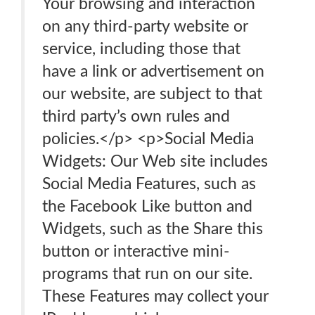
Your browsing and interaction
on any third-party website or
service, including those that
have a link or advertisement on
our website, are subject to that
third party’s own rules and
policies.</p> <p>Social Media
Widgets: Our Web site includes
Social Media Features, such as
the Facebook Like button and
Widgets, such as the Share this
button or interactive mini-
programs that run on our site.
These Features may collect your