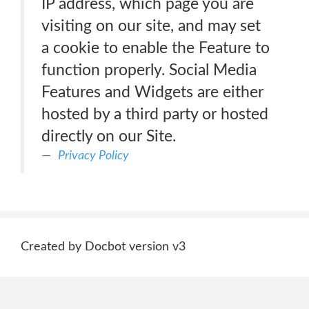
IP address, which page you are
visiting on our site, and may set
a cookie to enable the Feature to
function properly. Social Media
Features and Widgets are either
hosted by a third party or hosted
directly on our Site.
Privacy Policy
Created by Docbot version v3