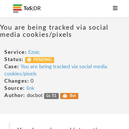
ToS;
DR
You are being tracked via social
media cookies/pixels
Service:
Ezoic
Status:
PENDING
Case:
You are being tracked via social media
cookies/pixels
Changes:
0
Source:
link
Author:
docbot
Lv. 51
Bot