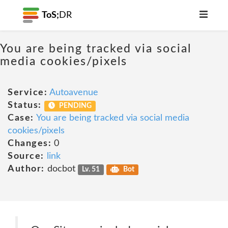
ToS;
DR
You are being tracked via social
media cookies/pixels
Service:
Autoavenue
Status:
PENDING
Case:
You are being tracked via social media
cookies/pixels
Changes:
0
Source:
link
Author:
docbot
Lv. 51
Bot