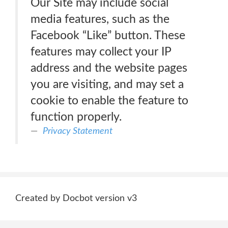
Our Site may include social
media features, such as the
Facebook “Like” button. These
features may collect your IP
address and the website pages
you are visiting, and may set a
cookie to enable the feature to
function properly.
Privacy Statement
Created by Docbot version v3