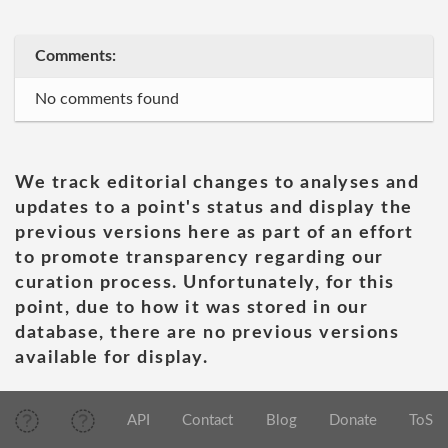
Comments:
No comments found
We track editorial changes to analyses and
updates to a point's status and display the
previous versions here as part of an effort
to promote transparency regarding our
curation process. Unfortunately, for this
point, due to how it was stored in our
database, there are no previous versions
available for display.
API
Contact
Blog
Donate
ToS