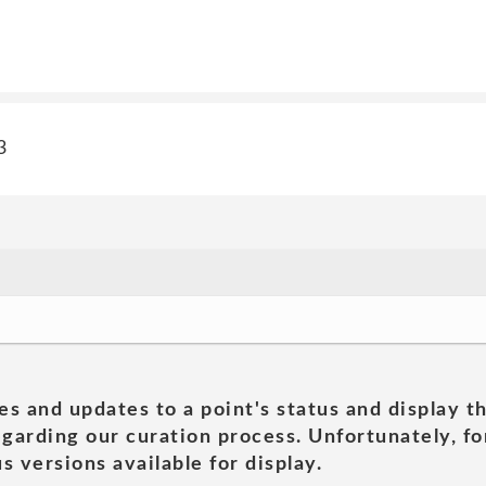
3
es and updates to a point's status and display t
garding our curation process. Unfortunately, for
s versions available for display.