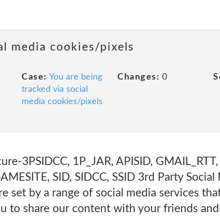
al media cookies/pixels
Case:
You are being
Changes:
0
S
tracked via social
media cookies/pixels
cure-3PSIDCC, 1P_JAR, APISID, GMAIL_RTT, 
MESITE, SID, SIDCC, SSID 3rd Party Social
e set by a range of social media services th
ou to share our content with your friends an