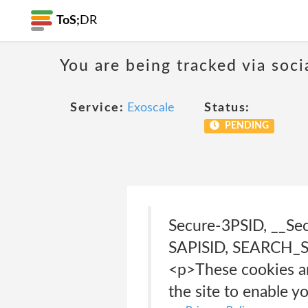
ToS;
DR
You are being tracked via soci
Service:
Exoscale
Status:
PENDING
Secure-3PSID, __Se
SAPISID, SEARCH_SA
<p>These cookies ar
the site to enable y