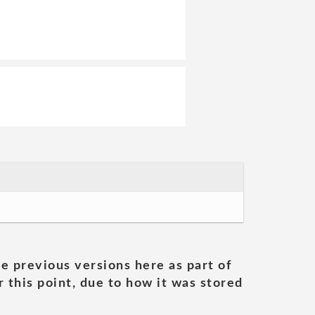
he previous versions here as part of
 this point, due to how it was stored