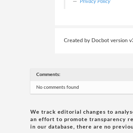
Privacy Policy
Created by Docbot version v
Comments:
No comments found
We track editorial changes to analys
an effort to promote transparency re
in our database, there are no previou