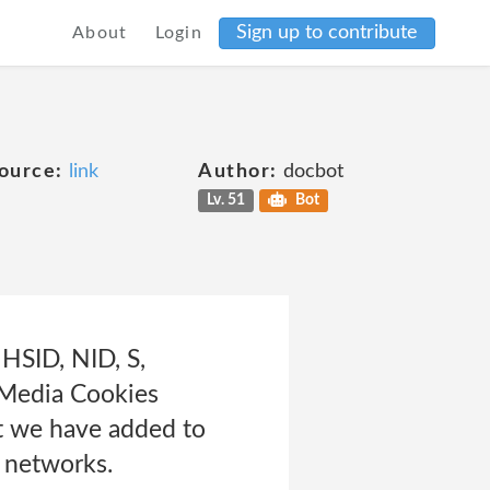
Sign up to contribute
About
Login
ource:
link
Author:
docbot
Lv. 51
Bot
HSID, NID, S,
 Media Cookies
at we have added to
d networks.