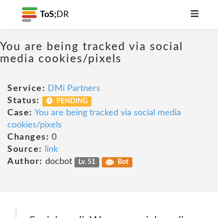
ToS;
DR
You are being tracked via social
media cookies/pixels
Service:
DMi Partners
Status:
PENDING
Case:
You are being tracked via social media
cookies/pixels
Changes:
0
Source:
link
Author:
docbot
Lv. 51
Bot