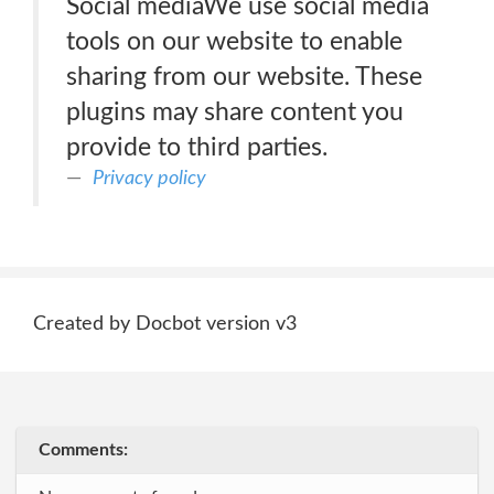
Social mediaWe use social media
tools on our website to enable
sharing from our website. These
plugins may share content you
provide to third parties.
Privacy policy
Created by Docbot version v3
Comments: