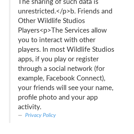
The sharing of such data is
unrestricted.</p>b. Friends and
Other Wildlife Studios
Players<p>The Services allow
you to interact with other
players. In most Wildlife Studios
apps, if you play or register
through a social network (for
example, Facebook Connect),
your friends will see your name,
profile photo and your app
activity.
Privacy Policy