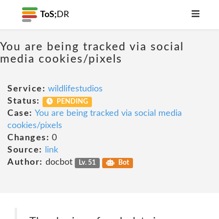
ToS;
DR
You are being tracked via social
media cookies/pixels
Service:
wildlifestudios
Status:
PENDING
Case:
You are being tracked via social media
cookies/pixels
Changes:
0
Source:
link
Author:
docbot
Lv. 51
Bot