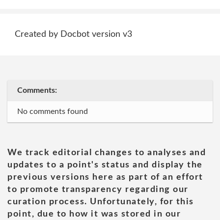
Created by Docbot version v3
Comments:
No comments found
We track editorial changes to analyses and
updates to a point's status and display the
previous versions here as part of an effort
to promote transparency regarding our
curation process. Unfortunately, for this
point, due to how it was stored in our