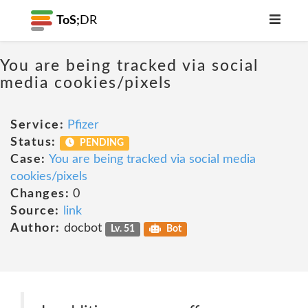
ToS;
DR
You are being tracked via social
media cookies/pixels
Service:
Pfizer
Status:
PENDING
Case:
You are being tracked via social media
cookies/pixels
Changes:
0
Source:
link
Author:
docbot
Lv. 51
Bot