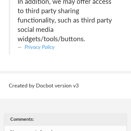
In addition, we may offer access
to third party sharing
functionality, such as third party
social media
widgets/tools/buttons.
Privacy Policy
Created by Docbot version v3
Comments: