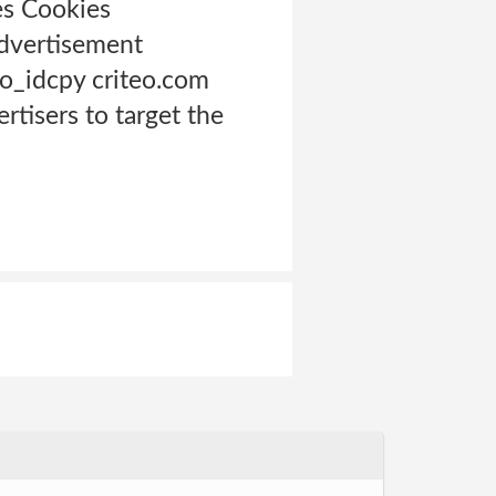
es Cookies
advertisement
to_idcpy criteo.com
ertisers to target the