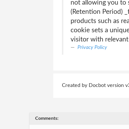
not allowing you to
(Retention Period) _
products such as rea
cookie sets a unique 
visitor with relevan
Privacy Policy
Created by Docbot version v
Comments: