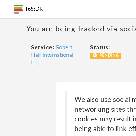
ToS;
DR
You are being tracked via soci
Service:
Robert
Status:
Half International
PENDING
Inc
We also use social m
networking sites th
cookies may result i
being able to link e