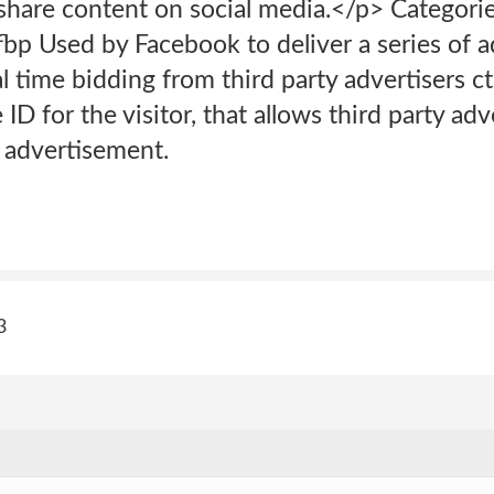
 share content on social media.</p> Categori
fbp Used by Facebook to deliver a series of 
l time bidding from third party advertisers c
ID for the visitor, that allows third party adv
t advertisement.
3