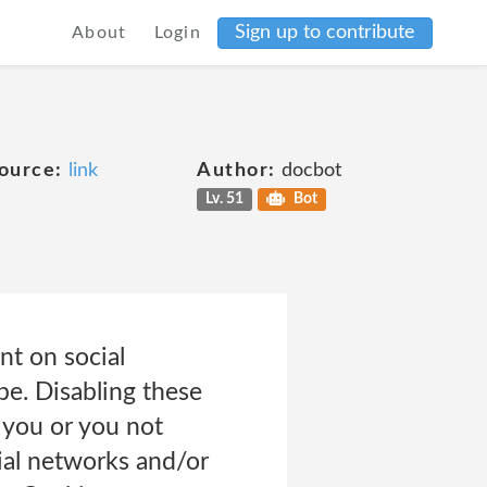
Sign up to contribute
About
Login
ource:
link
Author:
docbot
Lv. 51
Bot
nt on social
be. Disabling these
o you or you not
cial networks and/or