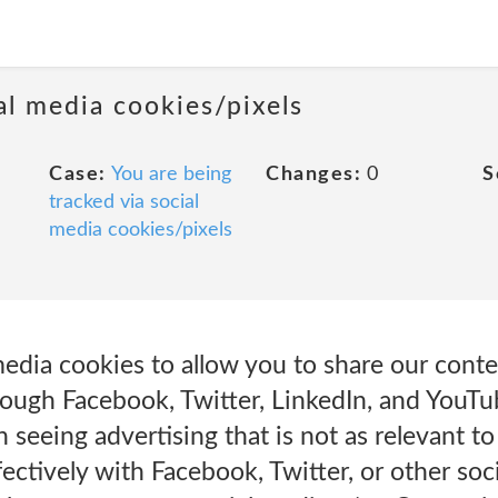
al media cookies/pixels
Case:
You are being
Changes:
0
S
tracked via social
media cookies/pixels
edia cookies to allow you to share our conte
rough Facebook, Twitter, LinkedIn, and YouTu
n seeing advertising that is not as relevant t
ffectively with Facebook, Twitter, or other so