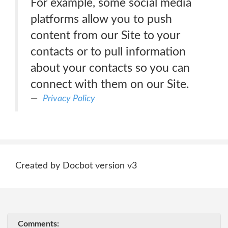
For example, some social media
platforms allow you to push
content from our Site to your
contacts or to pull information
about your contacts so you can
connect with them on our Site.
Privacy Policy
Created by Docbot version v3
Comments: