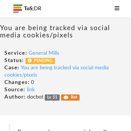
ToS;
DR
You are being tracked via social
media cookies/pixels
Service:
General Mills
Status:
PENDING
Case:
You are being tracked via social media
cookies/pixels
Changes:
0
Source:
link
Author:
docbot
Lv. 51
Bot