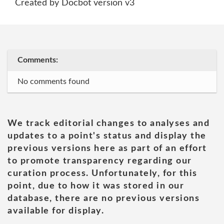
Created by Docbot version v3
Comments:
No comments found
We track editorial changes to analyses and
updates to a point's status and display the
previous versions here as part of an effort
to promote transparency regarding our
curation process. Unfortunately, for this
point, due to how it was stored in our
database, there are no previous versions
available for display.