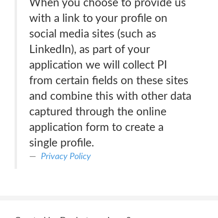
When you choose to provide us
with a link to your profile on
social media sites (such as
LinkedIn), as part of your
application we will collect PI
from certain fields on these sites
and combine this with other data
captured through the online
application form to create a
single profile.
Privacy Policy