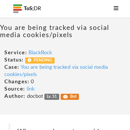
ToS;
DR
You are being tracked via social
media cookies/pixels
Service:
BlackRock
Status:
PENDING
Case:
You are being tracked via social media
cookies/pixels
Changes:
0
Source:
link
Author:
docbot
Lv. 51
Bot