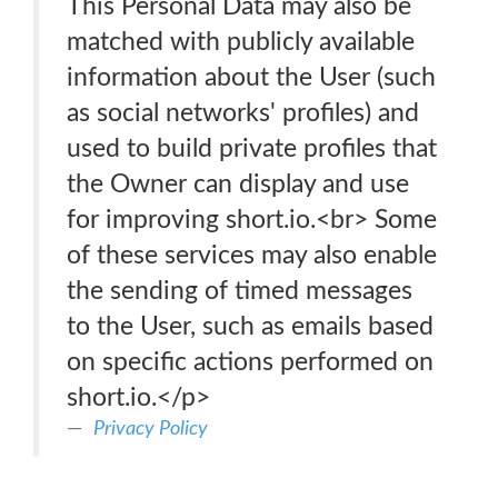
This Personal Data may also be
matched with publicly available
information about the User (such
as social networks' profiles) and
used to build private profiles that
the Owner can display and use
for improving short.io.<br> Some
of these services may also enable
the sending of timed messages
to the User, such as emails based
on specific actions performed on
short.io.</p>
Privacy Policy