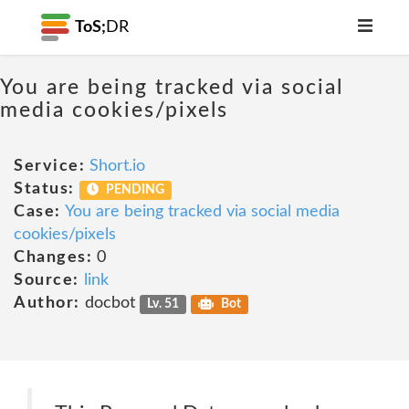
ToS;
DR
You are being tracked via social
media cookies/pixels
Service:
Short.io
Status:
PENDING
Case:
You are being tracked via social media
cookies/pixels
Changes:
0
Source:
link
Author:
docbot
Lv. 51
Bot