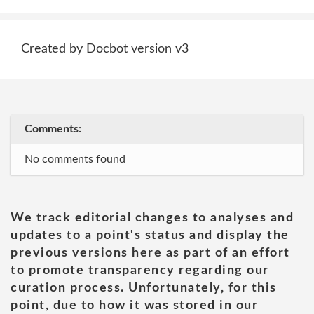
Created by Docbot version v3
Comments:
No comments found
We track editorial changes to analyses and
updates to a point's status and display the
previous versions here as part of an effort
to promote transparency regarding our
curation process. Unfortunately, for this
point, due to how it was stored in our