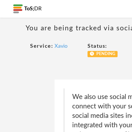
ToS;
DR
You are being tracked via soci
Service:
Xavio
Status:
PENDING
We also use social m
connect with your so
social media sites i
integrated with your