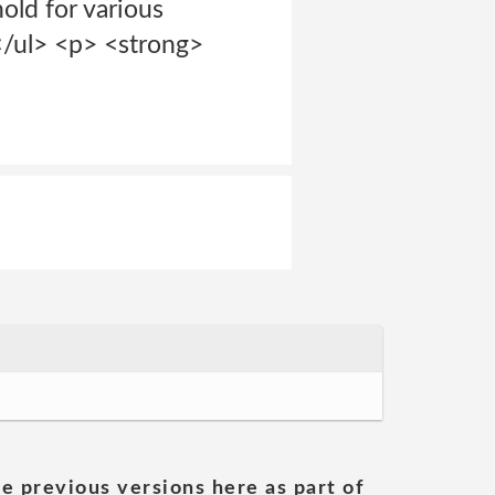
hold for various
 </ul> <p> <strong>
he previous versions here as part of