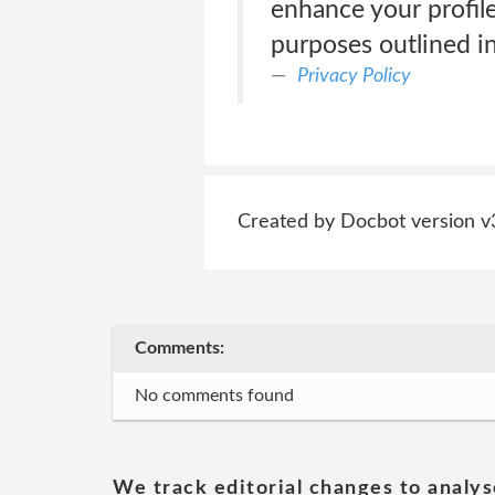
enhance your profile
purposes outlined in
Privacy Policy
Created by Docbot version v
Comments:
No comments found
We track editorial changes to analys