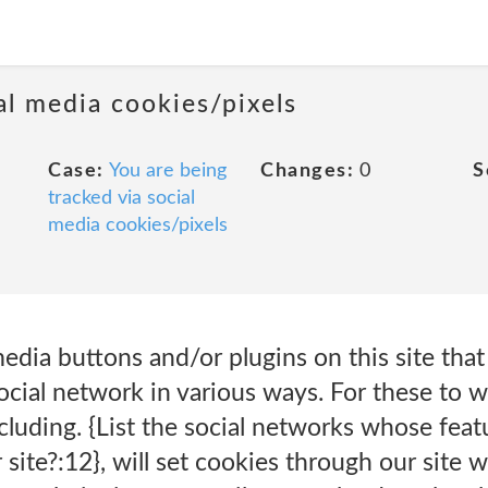
al media cookies/pixels
Case:
You are being
Changes:
0
S
tracked via social
media cookies/pixels
edia buttons and/or plugins on this site that
cial network in various ways. For these to w
ncluding. {List the social networks whose fea
 site?:12}, will set cookies through our site