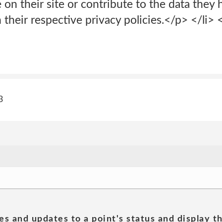
 on their site or contribute to the data they 
 their respective privacy policies.</p> </li>
3
es and updates to a point's status and display t