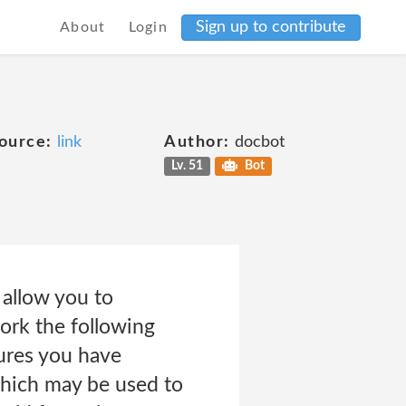
Sign up to contribute
About
Login
ource:
link
Author:
docbot
Lv. 51
Bot
 allow you to
ork the following
tures you have
 which may be used to