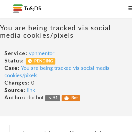
ToS;
DR
You are being tracked via social
media cookies/pixels
Service:
vpnmentor
Status:
PENDING
Case:
You are being tracked via social media
cookies/pixels
Changes:
0
Source:
link
Author:
docbot
Lv. 51
Bot