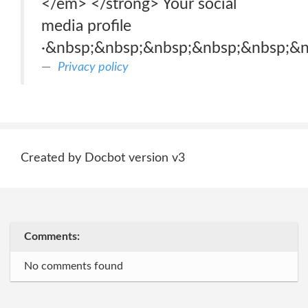
</em> </strong> Your social
media profile
·&nbsp;&nbsp;&nbsp;&nbsp;&nbsp;&n
Privacy policy
Created by Docbot version v3
Comments:
No comments found