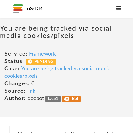
ToS;
DR
You are being tracked via social
media cookies/pixels
Service:
Framework
Status:
PENDING
Case:
You are being tracked via social media
cookies/pixels
Changes:
0
Source:
link
Author:
docbot
Lv. 51
Bot