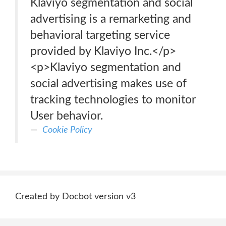
Klaviyo segmentation and social
advertising is a remarketing and
behavioral targeting service
provided by Klaviyo Inc.</p>
<p>Klaviyo segmentation and
social advertising makes use of
tracking technologies to monitor
User behavior.
Cookie Policy
Created by Docbot version v3