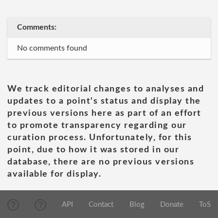
Comments:
No comments found
We track editorial changes to analyses and
updates to a point's status and display the
previous versions here as part of an effort
to promote transparency regarding our
curation process. Unfortunately, for this
point, due to how it was stored in our
database, there are no previous versions
available for display.
API
Contact
Blog
Donate
ToS