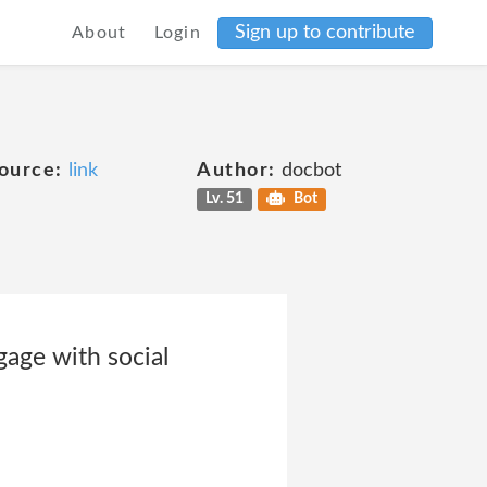
Sign up to contribute
About
Login
ource:
link
Author:
docbot
Lv. 51
Bot
gage with social