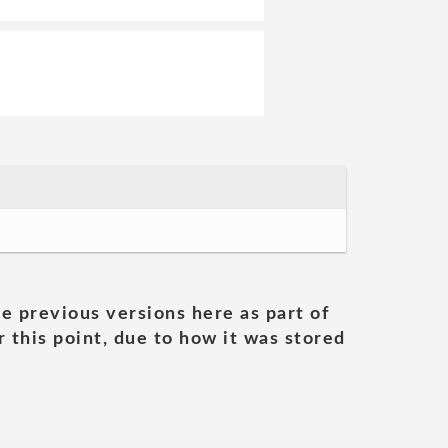
he previous versions here as part of
 this point, due to how it was stored