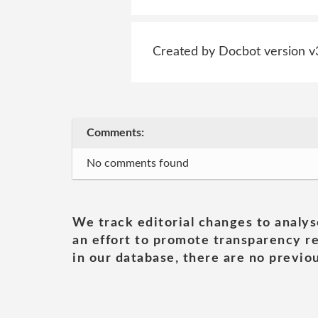
Created by Docbot version v
Comments:
No comments found
We track editorial changes to analys
an effort to promote transparency re
in our database, there are no previou