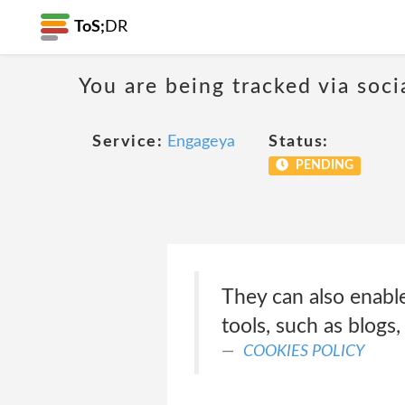
ToS;
DR
You are being tracked via soci
Service:
Engageya
Status:
PENDING
They can also enable
tools, such as blogs
COOKIES POLICY