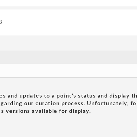
3
es and updates to a point's status and display t
garding our curation process. Unfortunately, for
s versions available for display.