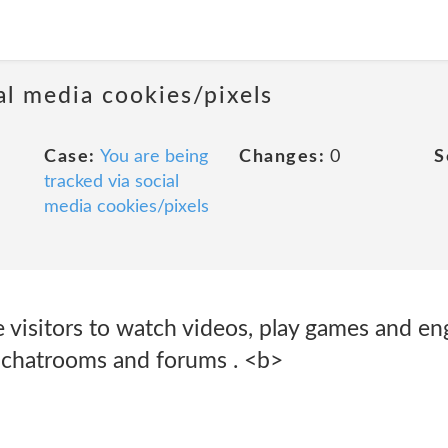
al media cookies/pixels
Case:
You are being
Changes:
0
S
tracked via social
media cookies/pixels
 visitors to watch videos, play games and en
, chatrooms and forums . <b>