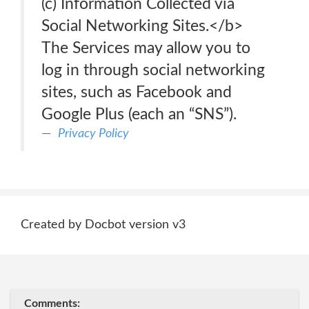
(c) Information Collected via
Social Networking Sites.</b>
The Services may allow you to
log in through social networking
sites, such as Facebook and
Google Plus (each an “SNS”).
Privacy Policy
Created by Docbot version v3
Comments: