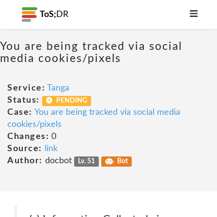
ToS;
DR
You are being tracked via social
media cookies/pixels
Service:
Tanga
Status:
PENDING
Case:
You are being tracked via social media
cookies/pixels
Changes:
0
Source:
link
Author:
docbot
Lv. 51
Bot