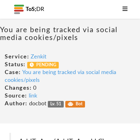
ToS;
DR
You are being tracked via social
media cookies/pixels
Service:
Zenkit
Status:
PENDING
Case:
You are being tracked via social media
cookies/pixels
Changes:
0
Source:
link
Author:
docbot
Lv. 51
Bot