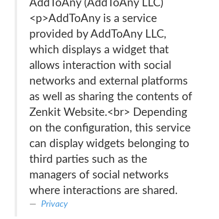
AddToAny (AddToAny LLC)
<p>AddToAny is a service
provided by AddToAny LLC,
which displays a widget that
allows interaction with social
networks and external platforms
as well as sharing the contents of
Zenkit Website.<br> Depending
on the configuration, this service
can display widgets belonging to
third parties such as the
managers of social networks
where interactions are shared.
Privacy