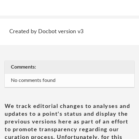
Created by Docbot version v3
Comments:
No comments found
We track editorial changes to analyses and
updates to a point's status and display the
previous versions here as part of an effort
to promote transparency regarding our
curation process. Unfortunately, for this