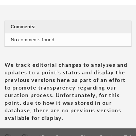
Comments:
No comments found
We track editorial changes to analyses and
updates to a point's status and display the
previous versions here as part of an effort
to promote transparency regarding our
curation process. Unfortunately, for this
point, due to how it was stored in our
database, there are no previous versions
available for display.