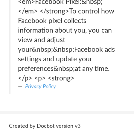
<em>Facebook Pixel:&nbsp;
</em> </strong>To control how
Facebook pixel collects
information about you, you can
view and adjust
your&nbsp;&nbsp;Facebook ads
settings and update your
preferences&nbsp;at any time.
</p> <p> <strong>
Privacy Policy
Created by Docbot version v3