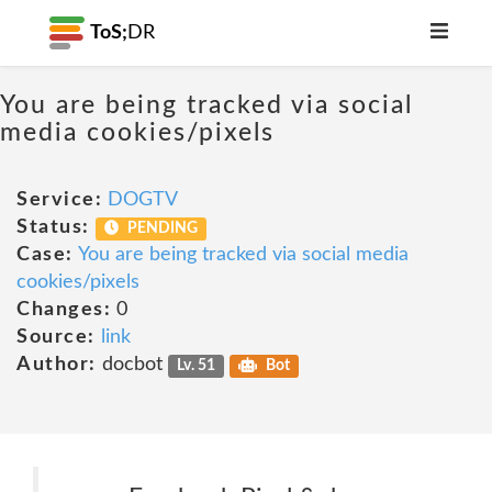
ToS;
DR
You are being tracked via social
media cookies/pixels
Service:
DOGTV
Status:
PENDING
Case:
You are being tracked via social media
cookies/pixels
Changes:
0
Source:
link
Author:
docbot
Lv. 51
Bot