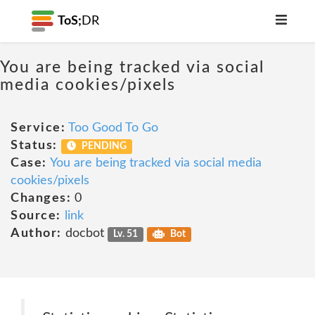
ToS;
DR
You are being tracked via social
media cookies/pixels
Service:
Too Good To Go
Status:
PENDING
Case:
You are being tracked via social media
cookies/pixels
Changes:
0
Source:
link
Author:
docbot
Lv. 51
Bot