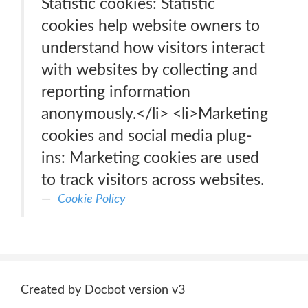
Statistic cookies: Statistic
cookies help website owners to
understand how visitors interact
with websites by collecting and
reporting information
anonymously.</li> <li>Marketing
cookies and social media plug-
ins: Marketing cookies are used
to track visitors across websites.
Cookie Policy
Created by Docbot version v3