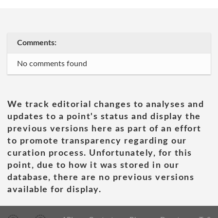
Comments:
No comments found
We track editorial changes to analyses and
updates to a point's status and display the
previous versions here as part of an effort
to promote transparency regarding our
curation process. Unfortunately, for this
point, due to how it was stored in our
database, there are no previous versions
available for display.