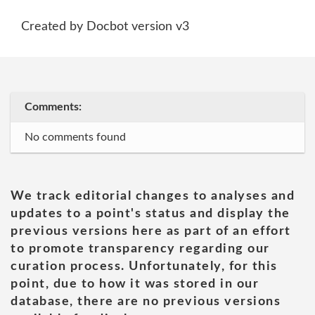
Created by Docbot version v3
Comments:
No comments found
We track editorial changes to analyses and
updates to a point's status and display the
previous versions here as part of an effort
to promote transparency regarding our
curation process. Unfortunately, for this
point, due to how it was stored in our
database, there are no previous versions