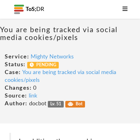
ToS;
DR
You are being tracked via social
media cookies/pixels
Service:
Mighty Networks
Status:
PENDING
Case:
You are being tracked via social media
cookies/pixels
Changes:
0
Source:
link
Author:
docbot
Lv. 51
Bot