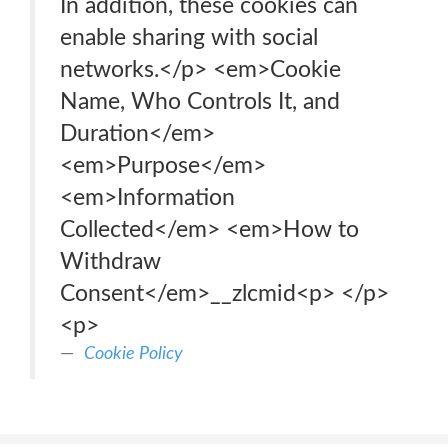
In addition, these cookies can
enable sharing with social
networks.</p> <em>Cookie
Name, Who Controls It, and
Duration</em>
<em>Purpose</em>
<em>Information
Collected</em> <em>How to
Withdraw
Consent</em>__zlcmid<p> </p>
<p>
Cookie Policy