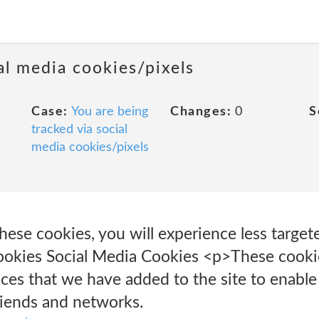
al media cookies/pixels
Case:
You are being
Changes:
0
S
tracked via social
media cookies/pixels
these cookies, you will experience less target
okies Social Media Cookies <p>These cookie
ices that we have added to the site to enable
riends and networks.