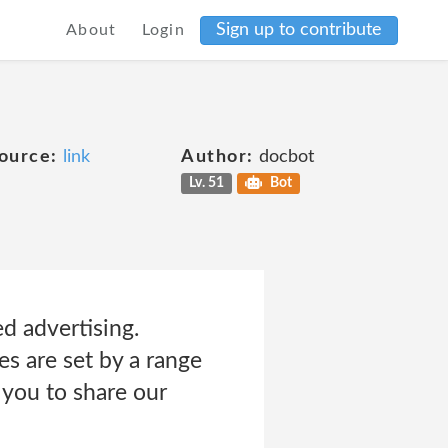
Sign up to contribute
About
Login
ource:
link
Author:
docbot
Lv. 51
Bot
ed advertising.
s are set by a range
 you to share our