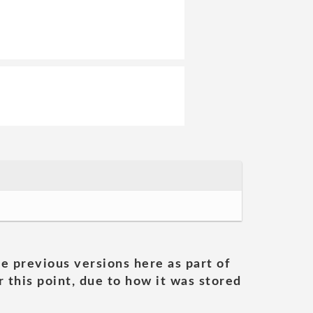
he previous versions here as part of
 this point, due to how it was stored