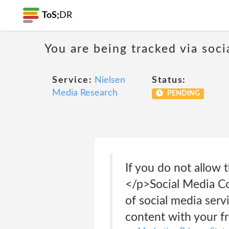
ToS;
DR
You are being tracked via soci
Service:
Nielsen
Status:
Media Research
PENDING
If you do not allow 
</p>Social Media Co
of social media serv
content with your f