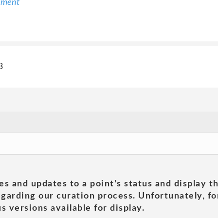
ement
3
es and updates to a point's status and display t
garding our curation process. Unfortunately, for
s versions available for display.