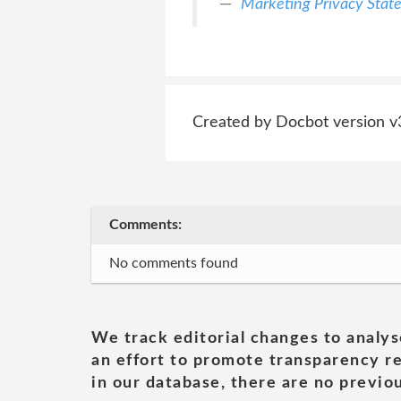
Marketing Privacy Stat
Created by Docbot version v
Comments:
No comments found
We track editorial changes to analys
an effort to promote transparency re
in our database, there are no previou