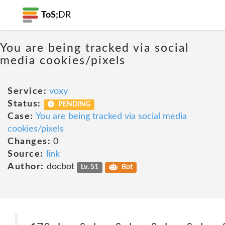
ToS;
DR
You are being tracked via social
media cookies/pixels
Service:
voxy
Status:
PENDING
Case:
You are being tracked via social media
cookies/pixels
Changes:
0
Source:
link
Author:
docbot
Lv. 51
Bot