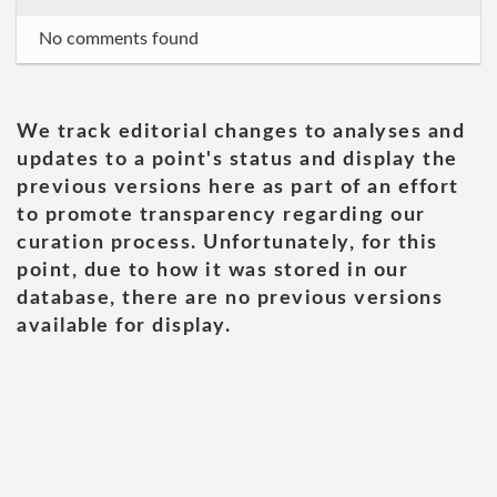
No comments found
We track editorial changes to analyses and
updates to a point's status and display the
previous versions here as part of an effort
to promote transparency regarding our
curation process. Unfortunately, for this
point, due to how it was stored in our
database, there are no previous versions
available for display.