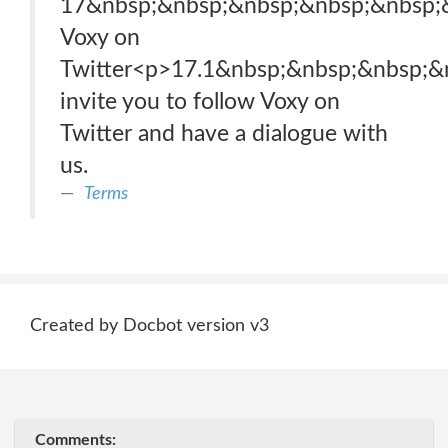
17&nbsp;&nbsp;&nbsp;&nbsp;&nbsp;
Voxy on
Twitter<p>17.1&nbsp;&nbsp;&nbsp;
invite you to follow Voxy on
Twitter and have a dialogue with
us.
Terms
Created by Docbot version v3
Comments: